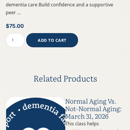
dementia care Build confidence and a supportive
peer …
$
75.00
ADD TO CART
Related Products
Normal Aging Vs.
Not-Normal Aging:
March 31, 2026
This class helps