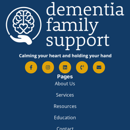
Pages
About Us
Services
Resources
Education
Contact