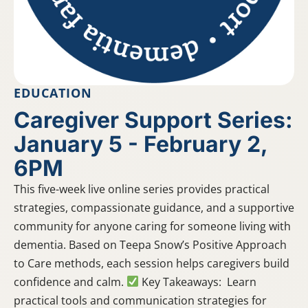
EDUCATION
Caregiver Support Series:
January 5 - February 2,
6PM
This five-week live online series provides practical
strategies, compassionate guidance, and a supportive
community for anyone caring for someone living with
dementia. Based on Teepa Snow’s Positive Approach
to Care methods, each session helps caregivers build
confidence and calm.
Key Takeaways: Learn
practical tools and communication strategies for