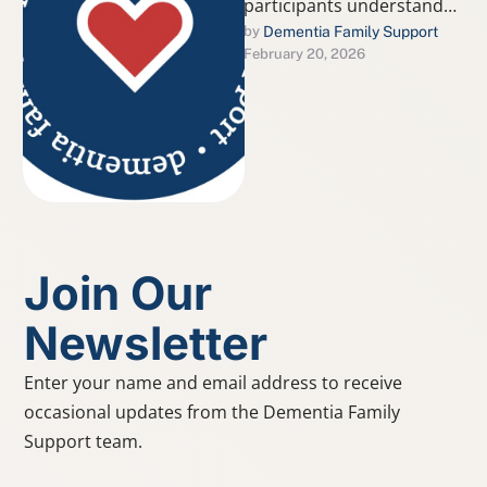
participants understand
the difference between
Dementia Family Support
by 
February 20, 2026
typical age-related
changes and signs that
may indicate dementia or
…
Join Our
Newsletter
Enter your name and email address to receive
occasional updates from the Dementia Family
Support team.