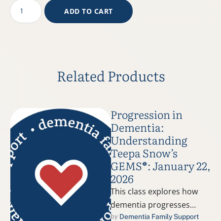
ADD TO CART
Related Products
Progression in
Dementia:
Understanding
Teepa Snow’s
GEMS®: January 22,
2026
This class explores how
dementia progresses
using Teepa Snow’s
Dementia Family Support
by 