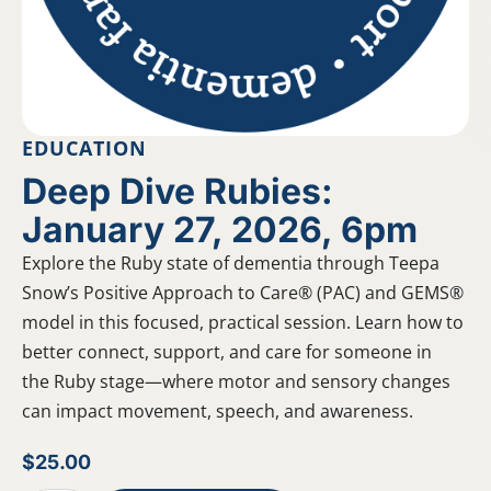
EDUCATION
Deep Dive Rubies:
January 27, 2026, 6pm
Explore the Ruby state of dementia through Teepa
Snow’s Positive Approach to Care® (PAC) and GEMS®
model in this focused, practical session. Learn how to
better connect, support, and care for someone in
the Ruby stage—where motor and sensory changes
can impact movement, speech, and awareness.
$
25.00