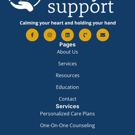
Pages
About Us
Services
Resources
Education
Contact
Services
Personalized Care Plans
One-On-One Counseling