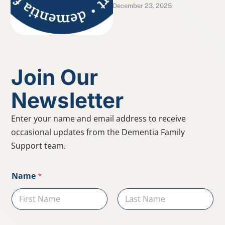
December 23, 2025
GEMS® model, which
highlights remaining
abilities rather than just …
Join Our
Newsletter
Enter your name and email address to receive
occasional updates from the Dementia Family
Support team.
*
Name
*
E
m
a
i
First
Last
l